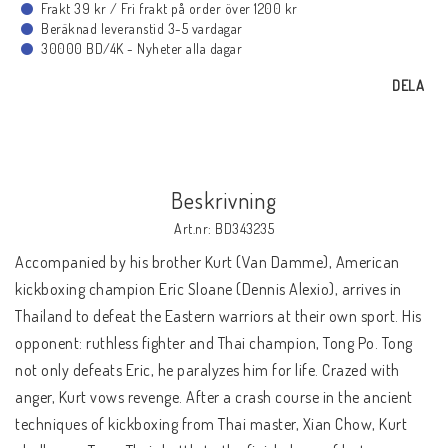
Frakt 39 kr / Fri frakt på order över 1200 kr
BLU-RAY MUSIK
Beräknad leveranstid 3-5 vardagar
30000 BD/4K - Nyheter alla dagar
BLU-RAY TECKNAT
DELA
BLU-RAY SPORT
Beskrivning
BLU-RAY DOKU
Art.nr: BD343235
Accompanied by his brother Kurt (Van Damme), American
BLU-RAY 4K ULTRA HD
kickboxing champion Eric Sloane (Dennis Alexio), arrives in
Thailand to defeat the Eastern warriors at their own sport. His
opponent: ruthless fighter and Thai champion, Tong Po. Tong
NYHETER
not only defeats Eric, he paralyzes him for life. Crazed with
anger, Kurt vows revenge. After a crash course in the ancient
KONTAKTA OSS
techniques of kickboxing from Thai master, Xian Chow, Kurt