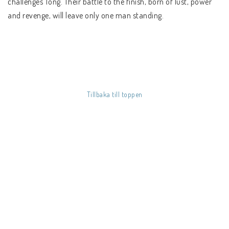
challenges Tong. Their battle to the finish, born of lust, power
SÅ HÄR HANDLAR DU
and revenge, will leave only one man standing.
FRAKT & BETALSÄTT
REGIONSINFO
KÖPVILLKOR
Tillbaka till toppen