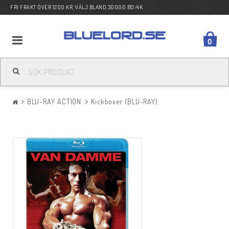
FRI FRAKT ÖVER 1200 KR, VÄLJ BLAND 30000 BD/4K
0
BLU-RAY ACTION
BLU-RAY ACTION
Kickboxer (BLU-RAY)
BLU-RAY DRAMA
BLU-RAY KOMEDI
BLU-RAY KRIG
BLU-RAY SCI-FI