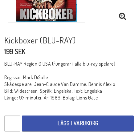
BLU-RAY SKRÄCK
BLU-RAY THRILLER
Kickboxer (BLU-RAY)
199 SEK
BLU-RAY WESTERN
BLU-RAY Region 0 USA (fungerar i alla blu-ray spelare)
Regissör: Mark DiSalle
BLU-RAY ÄVENTYR
Skådespelare: Jean-Claude Van Damme, Dennis Alexio
Bild: Widescreen, Språk: Engelska, Text: Engelska
Längd: 97 minuter, År: 1989, Bolag: Lions Gate
BLU-RAY ASIATISKT
BLU-RAY TV-SERIER
LÄGG I VARUKORG