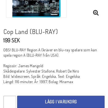
BLU-RAY SKRÄCK
BLU-RAY THRILLER
Cop Land (BLU-RAY)
199 SEK
BLU-RAY WESTERN
OBS! BLU-RAY Region A (kräver en blu-ray spelare som kan
spela region A (BLU-RAY från USA).
BLU-RAY ÄVENTYR
Regissör: James Mangold
Skådespelare: Sylvester Stallone, Robert De Niro
Bild: Widescreen, Språk: Engelska, Text: Engelska
BLU-RAY ASIATISKT
Längd: 116 minuter, År: 1997, Bolag: Miramax
BLU-RAY TV-SERIER
LÄGG I VARUKORG