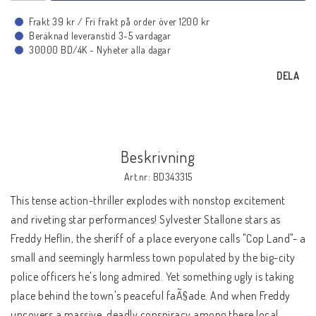
BLU-RAY MUSIK
Frakt 39 kr / Fri frakt på order över 1200 kr
Beräknad leveranstid 3-5 vardagar
30000 BD/4K - Nyheter alla dagar
BLU-RAY TECKNAT
DELA
BLU-RAY SPORT
BLU-RAY DOKU
Beskrivning
Art.nr: BD343315
This tense action-thriller explodes with nonstop excitement
BLU-RAY 4K ULTRA HD
and riveting star performances! Sylvester Stallone stars as
Freddy Heflin, the sheriff of a place everyone calls "Cop Land"- a
small and seemingly harmless town populated by the big-city
NYHETER
police officers he's long admired. Yet something ugly is taking
KONTAKTA OSS
place behind the town's peaceful faÃ§ade. And when Freddy
uncovers a massive, deadly conspiracy among these local