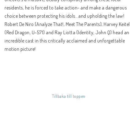
SÅ HÄR HANDLAR DU
residents, he is forced to take action- and make a dangerous
FRAKT & BETALSÄTT
choice between protecting his idols...and upholding the law!
Robert De Niro (Analyze That!, Meet The Parents), Harvey Keitel
REGIONSINFO
(Red Dragon, U-571) and Ray Liotta (Identity, John Q) head an
KÖPVILLKOR
incredible cast in this critically acclaimed and unforgettable
motion picture!
Tillbaka till toppen