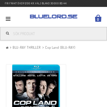
FRI FRAKT ÖVER 1200 KR, VÄLJ BLAND 30000 BD/4K
0
BLU-RAY ACTION
BLU-RAY THRILLER
Cop Land (BLU-RAY)
BLU-RAY DRAMA
BLU-RAY KOMEDI
BLU-RAY KRIG
BLU-RAY SCI-FI