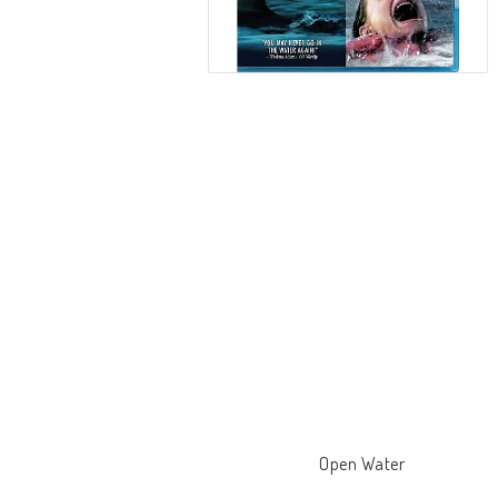
Open Water