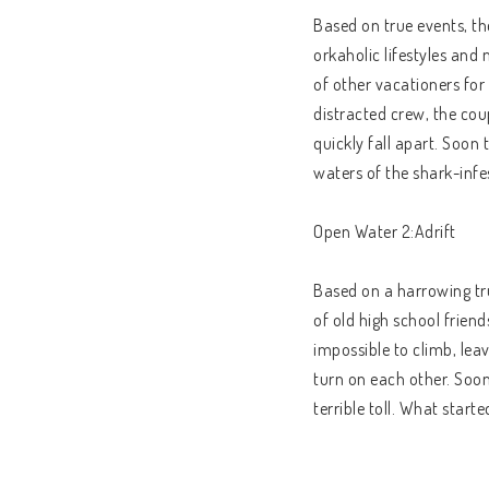
Based on true events, t
orkaholic lifestyles and 
of other vacationers for
distracted crew, the coup
quickly fall apart. Soon 
waters of the shark-infe
Open Water 2:Adrift
Based on a harrowing tr
of old high school frien
impossible to climb, leav
turn on each other. Soon
terrible toll. What start