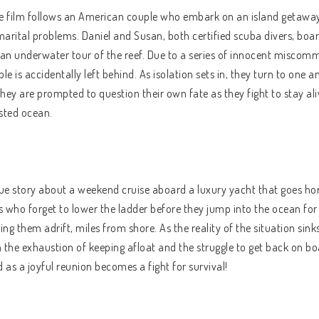
he film follows an American couple who embark on an island getaway
marital problems. Daniel and Susan, both certified scuba divers, board
 an underwater tour of the reef. Due to a series of innocent miscom
le is accidentally left behind. As isolation sets in, they turn to one 
they are prompted to question their own fate as they fight to stay aliv
sted ocean.
ue story about a weekend cruise aboard a luxury yacht that goes hor
ds who forget to lower the ladder before they jump into the ocean fo
ing them adrift, miles from shore. As the reality of the situation sinks
 the exhaustion of keeping afloat and the struggle to get back on bo
ed as a joyful reunion becomes a fight for survival!