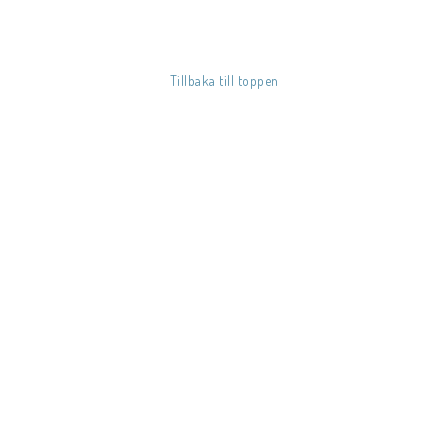
Tillbaka till toppen