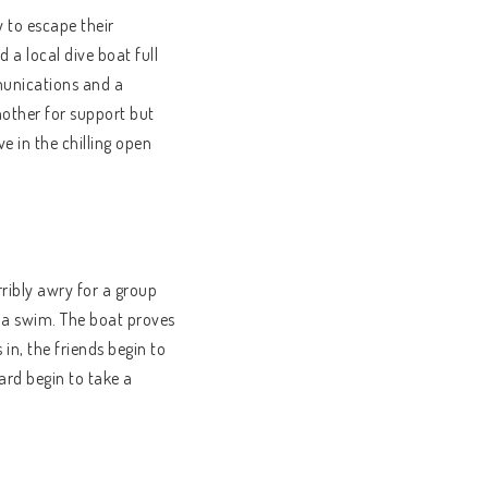
 to escape their
 a local dive boat full
munications and a
another for support but
e in the chilling open
ribly awry for a group
r a swim. The boat proves
 in, the friends begin to
ard begin to take a