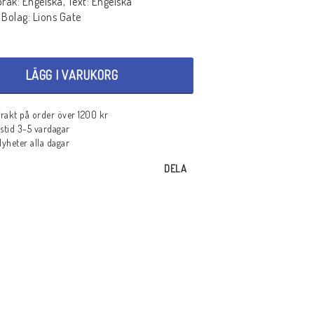
pråk: Engelska, Text: Engelska
 Bolag: Lions Gate
LÄGG I VARUKORG
 frakt på order över 1200 kr
stid 3-5 vardagar
heter alla dagar
DELA