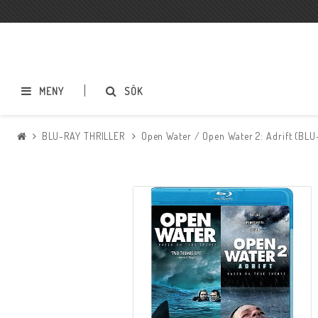
MENY
SÖK
BLU-RAY THRILLER
Open Water / Open Water 2: Adrift (BLU
BLU-RAY ACTION
BLU-RAY DRAMA
BLU-RAY SCI-FI
BLU-RAY SKRÄCK
BLU-RAY ÄVENTYR
BLU-RAY ASIATISKT
BLU-RAY TECKNAT
BLU-RAY SPORT