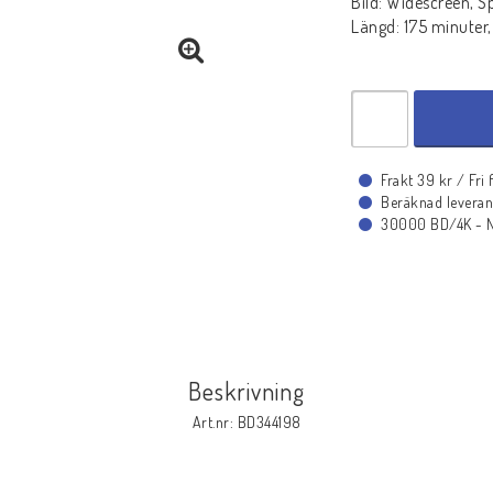
Bild: Widescreen, S
Längd: 175 minuter,
Frakt 39 kr / Fri
Beräknad leveran
30000 BD/4K - Ny
Beskrivning
Art.nr: BD344198