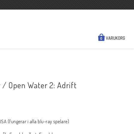
VARUKORG
0
NYHETER
KONTAKTA OSS
/ Open Water 2: Adrift
N
SÅ HÄR HANDLAR DU
FRAKT & BETALSÄTT
REGIONSINFO
KÖPVILLKOR
A (fungerar i alla blu-ray spelare)
A HD